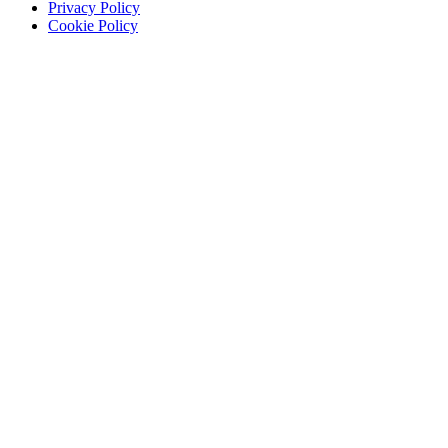
Privacy Policy
Cookie Policy