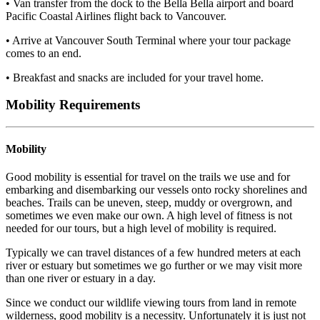
• Van transfer from the dock to the Bella Bella airport and board
Pacific Coastal Airlines flight back to Vancouver.
• Arrive at Vancouver South Terminal where your tour package
comes to an end.
• Breakfast and snacks are included for your travel home.
Mobility Requirements
Mobility
Good mobility is essential for travel on the trails we use and for
embarking and disembarking our vessels onto rocky shorelines and
beaches. Trails can be uneven, steep, muddy or overgrown, and
sometimes we even make our own. A high level of fitness is not
needed for our tours, but a high level of mobility is required.
Typically we can travel distances of a few hundred meters at each
river or estuary but sometimes we go further or we may visit more
than one river or estuary in a day.
Since we conduct our wildlife viewing tours from land in remote
wilderness, good mobility is a necessity. Unfortunately it is just not