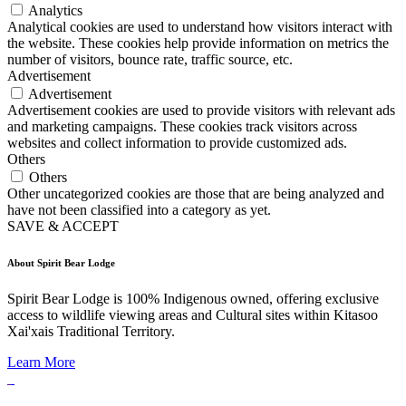
Analytics
Analytical cookies are used to understand how visitors interact with
the website. These cookies help provide information on metrics the
number of visitors, bounce rate, traffic source, etc.
Advertisement
Advertisement
Advertisement cookies are used to provide visitors with relevant ads
and marketing campaigns. These cookies track visitors across
websites and collect information to provide customized ads.
Others
Others
Other uncategorized cookies are those that are being analyzed and
have not been classified into a category as yet.
SAVE & ACCEPT
About Spirit Bear Lodge
Spirit Bear Lodge is 100% Indigenous owned, offering exclusive
access to wildlife viewing areas and Cultural sites within Kitasoo
Xai'xais Traditional Territory.
Learn More