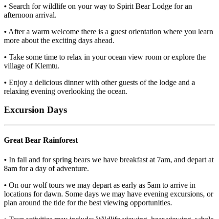
• Search for wildlife on your way to Spirit Bear Lodge for an
afternoon arrival.
• After a warm welcome there is a guest orientation where you learn
more about the exciting days ahead.
• Take some time to relax in your ocean view room or explore the
village of Klemtu.
• Enjoy a delicious dinner with other guests of the lodge and a
relaxing evening overlooking the ocean.
Excursion Days
Great Bear Rainforest
• In fall and for spring bears we have breakfast at 7am, and depart at
8am for a day of adventure.
• On our wolf tours we may depart as early as 5am to arrive in
locations for dawn. Some days we may have evening excursions, or
plan around the tide for the best viewing opportunities.