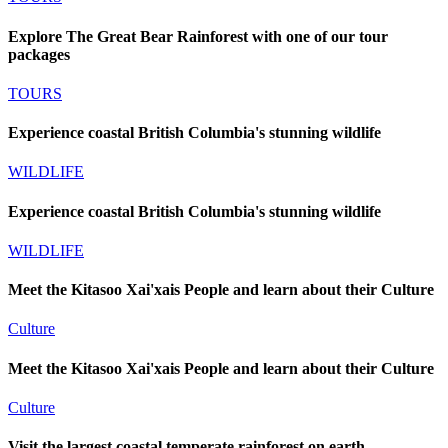
Explore The Great Bear Rainforest with one of our tour
packages
TOURS
Experience coastal British Columbia's stunning wildlife
WILDLIFE
Experience coastal British Columbia's stunning wildlife
WILDLIFE
Meet the Kitasoo Xai'xais People and learn about their Culture
Culture
Meet the Kitasoo Xai'xais People and learn about their Culture
Culture
Visit the largest coastal temperate rainforest on earth