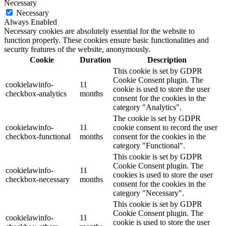
Necessary
Necessary
Always Enabled
Necessary cookies are absolutely essential for the website to
function properly. These cookies ensure basic functionalities and
security features of the website, anonymously.
Cookie
Duration
Description
This cookie is set by GDPR
Cookie Consent plugin. The
cookielawinfo-
11
cookie is used to store the user
checkbox-analytics
months
consent for the cookies in the
category "Analytics".
The cookie is set by GDPR
cookielawinfo-
11
cookie consent to record the user
checkbox-functional
months
consent for the cookies in the
category "Functional".
This cookie is set by GDPR
Cookie Consent plugin. The
cookielawinfo-
11
cookies is used to store the user
checkbox-necessary
months
consent for the cookies in the
category "Necessary".
This cookie is set by GDPR
Cookie Consent plugin. The
cookielawinfo-
11
cookie is used to store the user