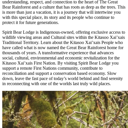
understanding, respect, and connection to the heart of The Great
Bear Rainforest and a culture that has roots as deep as the trees. This
is more than just a vacation, it is a journey that will intertwine you
with this special place, its story and its people who continue to
protect it for future generations.
Spirit Bear Lodge is Indigenous-owned, offering exclusive access to
wildlife viewing areas and Cultural sites within the Kitasoo Xai’xais
Traditional Territory. Learn about the Kitasoo Xai’xais People who
have called what is now named the Great Bear Rainforest home for
thousands of years. A transformative experience that advances
social, cultural, environmental and economic revitalization for the
Kitasoo Xai’xais First Nation. By visiting Spirit Bear Lodge you
support a remote First Nations community, contribute to
reconciliation and support a conservation based economy. Slow
down, leave the fast pace of today’s world behind and find serenity
in reconnecting with one of the worlds last truly wild places.