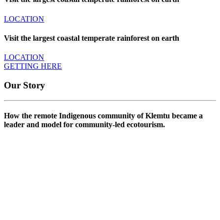
LOCATION
Visit the largest coastal temperate rainforest on earth
LOCATION
GETTING HERE
Our Story
How the remote Indigenous community of Klemtu became a
leader and model for community-led ecotourism.