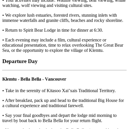
• Tour activities may include: Wildlife viewing, bear viewing, whale
watching, wolf viewing and visiting cultural sites.
• We explore lush estuaries, forested rivers, stunning inlets with
immense waterfalls and granite cliffs, beaches and rocky shoreline.
• Return to Spirit Bear Lodge in time for dinner at 6:30.
• Each evening may include a film, cultural experience or
educational presentation, time to relax overlooking The Great Bear
Sea, or the opportunity to explore the village of Klemtu.
Departure Day
Klemtu - Bella Bella - Vancouver
• Take in the serenity of Kitasoo Xai’xais Traditional Territory.
• After breakfast, pack up and head to the traditional Big House for
a cultural experience and traditional farewell.
• Say your final goodbyes and depart the lodge mid morning to
travel by boat back to Bella Bella for your return flight.