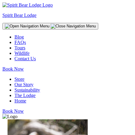
Spirit Bear Lodge
Blog
FAQs
Tours
Wildlife
Contact Us
Book Now
Store
Our Story
Sustainability
The Lodge
Home
Book Now