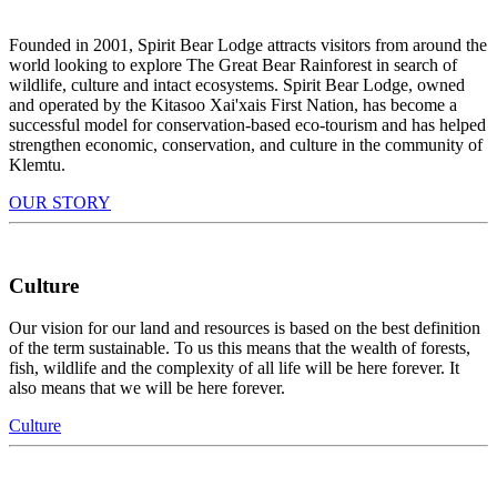
Founded in 2001, Spirit Bear Lodge attracts visitors from around the
world looking to explore The Great Bear Rainforest in search of
wildlife, culture and intact ecosystems. Spirit Bear Lodge, owned
and operated by the Kitasoo Xai'xais First Nation, has become a
successful model for conservation-based eco-tourism and has helped
strengthen economic, conservation, and culture in the community of
Klemtu.
OUR STORY
Culture
Our vision for our land and resources is based on the best definition
of the term sustainable. To us this means that the wealth of forests,
fish, wildlife and the complexity of all life will be here forever. It
also means that we will be here forever.
Culture