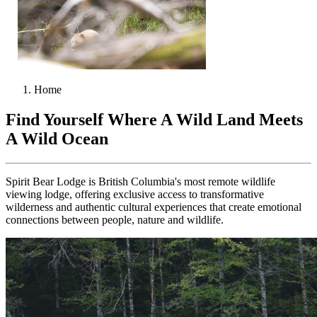
Home
Find Yourself Where A Wild Land Meets
A Wild Ocean
Spirit Bear Lodge is British Columbia's most remote wildlife
viewing lodge, offering exclusive access to transformative
wilderness and authentic cultural experiences that create emotional
connections between people, nature and wildlife.