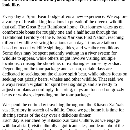
look like.
Every day at Spirit Bear Lodge offers a new experience. We explore
a variety of breathtaking locations in pursuit of the diverse wildlife
that call The Great Bear Rainforest home. Our journey takes us on
comfortable boats for roughly one and a half hours through the
Traditional Territory of the Kitasoo Xai’xais First Nation, reaching
different wildlife viewing locations each day. Tours are tailored
based on recent wildlife sightings, tides, and weather conditions.
Some days may be spent patiently waiting in a river system for
wildlife to appear, while others might involve visiting multiple
locations, cruising the shoreline, or exploring estuaries by zodiac.
Depending on the tour package and season, certain days are
dedicated to seeking out the elusive spirit bear, while others focus on
seeking out grizzly bears, whales and other wildlife. That said, we
always remain vigilant for spirit bear sightings and are ready to
adjust our plans accordingly. In spring, days are focused on grizzly
bears or wolves, depending on the tour package.
We spend the entire day travelling throughout the Kitasoo Xai’xais
vast Territory in search of wildlife. Once we get home it is time for
sharing stories of the day over a delicious dinner.
Each day is enriched by Kitasoo Xai’xais Culture, as we engage
with local staff, visit culturally significant sites, and learn about the