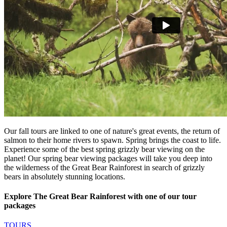
Our fall tours are linked to one of nature's great events, the return of
salmon to their home rivers to spawn. Spring brings the coast to life.
Experience some of the best spring grizzly bear viewing on the
planet! Our spring bear viewing packages will take you deep into
the wilderness of the Great Bear Rainforest in search of grizzly
bears in absolutely stunning locations.
Explore The Great Bear Rainforest with one of our tour
packages
TOURS