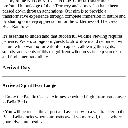
history of the Kitasoo Xai’xais People. Our staff share their
profound knowledge of their Territory and stories that have been
passed down through generations. Our aim is to provide a
transformative experience through complete immersion in nature and
by sharing our deep appreciation for the wilderness of The Great
Bear Rainforest.
It’s essential to understand that successful wildlife viewing requires
patience. We encourage our guests to slow down and reconnect with
nature while waiting for wildlife to appear, allowing the sights,
sounds, and scents of this magnificent wilderness to help you relax
and find inner tranquillity.
Arrival Day
Arrive at Spirit Bear Lodge
• Enjoy the Pacific Coastal Airlines scheduled flight from Vancouver
to Bella Bella.
• You will be met at the airport and assisted with a van transfer to the
Bella Bella docks where our boats await your arrival, this is where
your adventure begins!