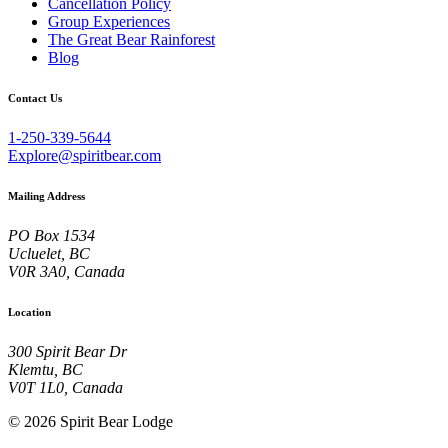
Cancellation Policy
Group Experiences
The Great Bear Rainforest
Blog
Contact Us
1-250-339-5644
Explore@spiritbear.com
Mailing Address
PO Box 1534
Ucluelet, BC
V0R 3A0, Canada
Location
300 Spirit Bear Dr
Klemtu, BC
V0T 1L0, Canada
© 2026 Spirit Bear Lodge