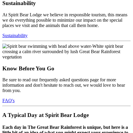
Sustainability
At Spirit Bear Lodge we believe in responsible tourism, this means
we do everything possible to minimize our impact on the special
places we visit and the animals that call them home.
Sustainability
Know Before You Go
Be sure to read our frequently asked questions page for more
information and don't hesitate to reach out, we would love to hear
from you.
FAQ's
A Typical Day at Spirit Bear Lodge
Each day in The Great Bear Rainforest is unique, but here is a
little bit of an idea of what you might expect your experience to