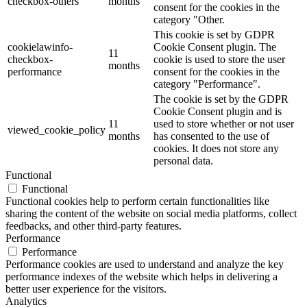
checkbox-others
months
consent for the cookies in the
category "Other.
This cookie is set by GDPR
cookielawinfo-
Cookie Consent plugin. The
11
checkbox-
cookie is used to store the user
months
performance
consent for the cookies in the
category "Performance".
The cookie is set by the GDPR
Cookie Consent plugin and is
11
used to store whether or not user
viewed_cookie_policy
months
has consented to the use of
cookies. It does not store any
personal data.
Functional
Functional
Functional cookies help to perform certain functionalities like
sharing the content of the website on social media platforms, collect
feedbacks, and other third-party features.
Performance
Performance
Performance cookies are used to understand and analyze the key
performance indexes of the website which helps in delivering a
better user experience for the visitors.
Analytics