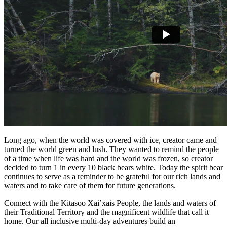
Long ago, when the world was covered with ice, creator came and
turned the world green and lush. They wanted to remind the people
of a time when life was hard and the world was frozen, so creator
decided to turn 1 in every 10 black bears white. Today the spirit bear
continues to serve as a reminder to be grateful for our rich lands and
waters and to take care of them for future generations.
Connect with the Kitasoo Xai’xais People, the lands and waters of
their Traditional Territory and the magnificent wildlife that call it
home. Our all inclusive multi-day adventures build an