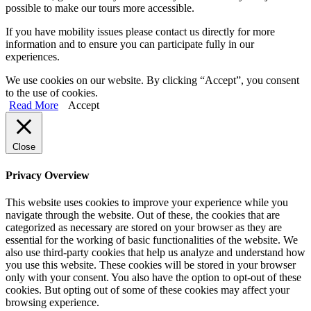
possible to make our tours more accessible.
If you have mobility issues please contact us directly for more
information and to ensure you can participate fully in our
experiences.
We use cookies on our website. By clicking “Accept”, you consent
to the use of cookies.
Read More
Accept
Close
Privacy Overview
This website uses cookies to improve your experience while you
navigate through the website. Out of these, the cookies that are
categorized as necessary are stored on your browser as they are
essential for the working of basic functionalities of the website. We
also use third-party cookies that help us analyze and understand how
you use this website. These cookies will be stored in your browser
only with your consent. You also have the option to opt-out of these
cookies. But opting out of some of these cookies may affect your
browsing experience.