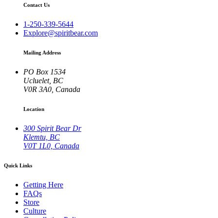
Contact Us
1-250-339-5644
Explore@spiritbear.com
Mailing Address
PO Box 1534
Ucluelet, BC
V0R 3A0, Canada
Location
300 Spirit Bear Dr
Klemtu, BC
V0T 1L0, Canada
Quick Links
Getting Here
FAQs
Store
Culture