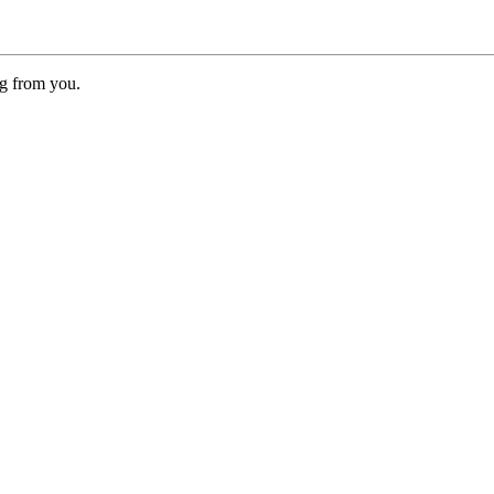
ng from you.