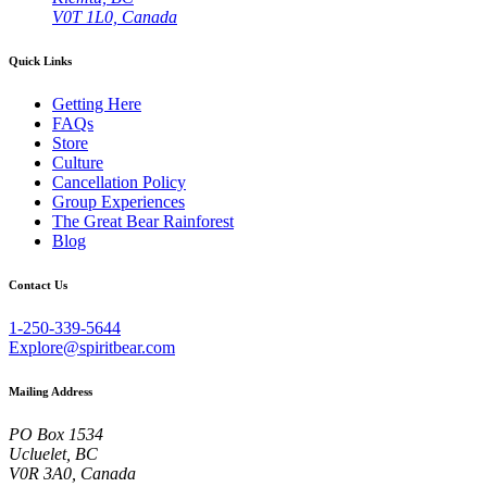
V0T 1L0, Canada
Quick Links
Getting Here
FAQs
Store
Culture
Cancellation Policy
Group Experiences
The Great Bear Rainforest
Blog
Contact Us
1-250-339-5644
Explore@spiritbear.com
Mailing Address
PO Box 1534
Ucluelet, BC
V0R 3A0, Canada