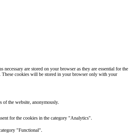
s necessary are stored on your browser as they are essential for the
e. These cookies will be stored in your browser only with your
res of the website, anonymously.
ent for the cookies in the category "Analytics".
category "Functional".