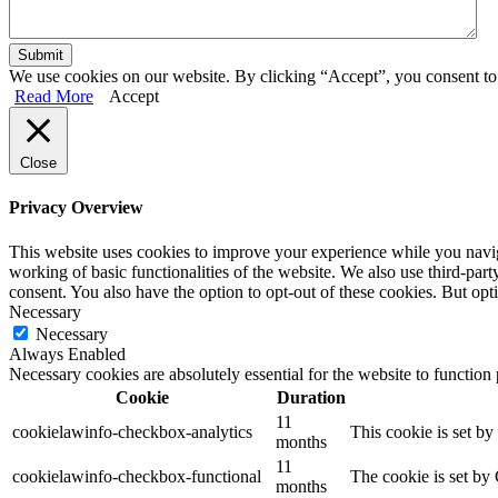
We use cookies on our website. By clicking “Accept”, you consent to 
Read More
Accept
Close
Privacy Overview
This website uses cookies to improve your experience while you navigat
working of basic functionalities of the website. We also use third-pa
consent. You also have the option to opt-out of these cookies. But op
Necessary
Necessary
Always Enabled
Necessary cookies are absolutely essential for the website to function
Cookie
Duration
11
cookielawinfo-checkbox-analytics
This cookie is set b
months
11
cookielawinfo-checkbox-functional
The cookie is set by
months