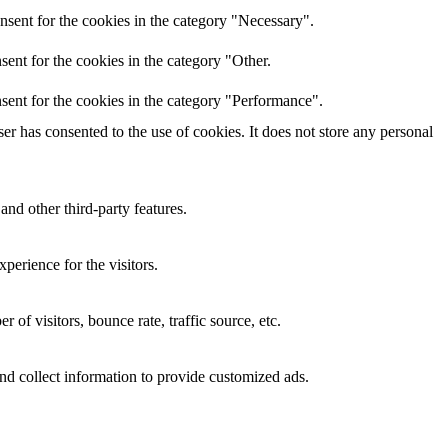
nsent for the cookies in the category "Necessary".
ent for the cookies in the category "Other.
sent for the cookies in the category "Performance".
r has consented to the use of cookies. It does not store any personal
and other third-party features.
perience for the visitors.
of visitors, bounce rate, traffic source, etc.
nd collect information to provide customized ads.