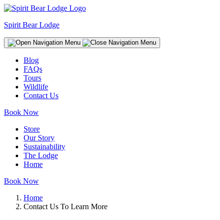
Spirit Bear Lodge
Blog
FAQs
Tours
Wildlife
Contact Us
Book Now
Store
Our Story
Sustainability
The Lodge
Home
Book Now
Home
Contact Us To Learn More