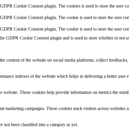
y GDPR Cookie Consent plugin. The cookies is used to store the user co
y GDPR Cookie Consent plugin. The cookie is used to store the user cons
y GDPR Cookie Consent plugin. The cookie is used to store the user con
 the GDPR Cookie Consent plugin and is used to store whether or not use
the content of the website on social media platforms, collect feedbacks, 
mance indexes of the website which helps in delivering a better user ex
e website. These cookies help provide information on metrics the number 
and marketing campaigns. These cookies track visitors across websites a
 not been classified into a category as yet.