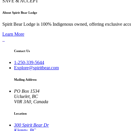
SAVE & ACCEPT
About Spirit Bear Lodge
Spirit Bear Lodge is 100% Indigenous owned, offering exclusive access 
Learn More
Contact Us
1-250-339-5644
Explore@spiritbear.com
Mailing Address
PO Box 1534
Ucluelet, BC
V0R 3A0, Canada
Location
300 Spirit Bear Dr
Klemtu, BC