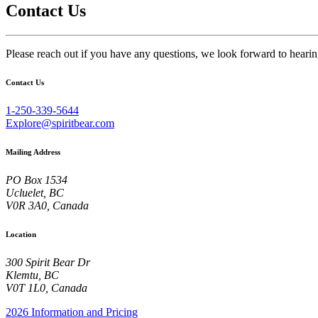
Contact Us
Please reach out if you have any questions, we look forward to heari
Contact Us
1-250-339-5644
Explore@spiritbear.com
Mailing Address
PO Box 1534
Ucluelet, BC
V0R 3A0, Canada
Location
300 Spirit Bear Dr
Klemtu, BC
V0T 1L0, Canada
2026 Information and Pricing