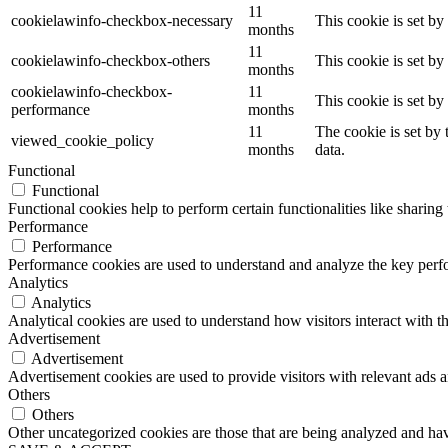
11
cookielawinfo-checkbox-necessary
This cookie is set b
months
11
cookielawinfo-checkbox-others
This cookie is set b
months
cookielawinfo-checkbox-
11
This cookie is set b
performance
months
11
The cookie is set by
viewed_cookie_policy
months
data.
Functional
Functional
Functional cookies help to perform certain functionalities like sharing 
Performance
Performance
Performance cookies are used to understand and analyze the key perfor
Analytics
Analytics
Analytical cookies are used to understand how visitors interact with th
Advertisement
Advertisement
Advertisement cookies are used to provide visitors with relevant ads 
Others
Others
Other uncategorized cookies are those that are being analyzed and have