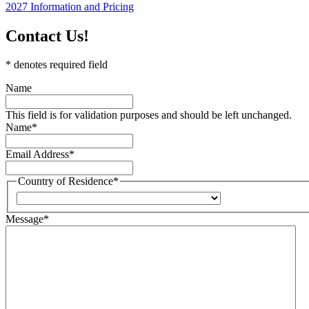
2027 Information and Pricing
Contact Us!
* denotes required field
Name
This field is for validation purposes and should be left unchanged.
Name
*
Email Address
*
Country of Residence
*
Country
Message
*