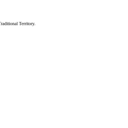
aditional Territory.