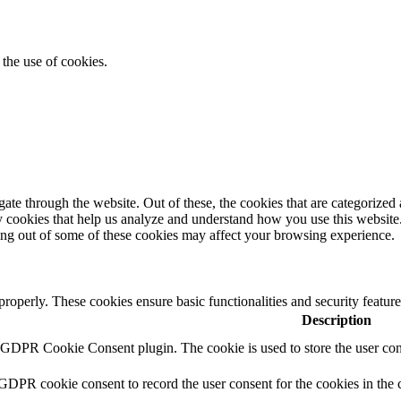
the use of cookies.
e through the website. Out of these, the cookies that are categorized a
rty cookies that help us analyze and understand how you use this websit
ting out of some of these cookies may affect your browsing experience.
 properly. These cookies ensure basic functionalities and security featu
Description
y GDPR Cookie Consent plugin. The cookie is used to store the user cons
 GDPR cookie consent to record the user consent for the cookies in the 