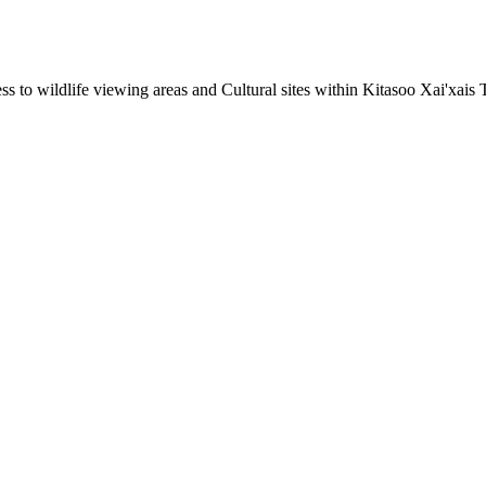
to wildlife viewing areas and Cultural sites within Kitasoo Xai'xais Tr