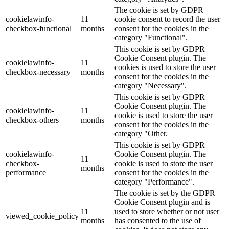
The cookie is set by GDPR
cookielawinfo-
11
cookie consent to record the user
checkbox-functional
months
consent for the cookies in the
category "Functional".
This cookie is set by GDPR
Cookie Consent plugin. The
cookielawinfo-
11
cookies is used to store the user
checkbox-necessary
months
consent for the cookies in the
category "Necessary".
This cookie is set by GDPR
Cookie Consent plugin. The
cookielawinfo-
11
cookie is used to store the user
checkbox-others
months
consent for the cookies in the
category "Other.
This cookie is set by GDPR
cookielawinfo-
Cookie Consent plugin. The
11
checkbox-
cookie is used to store the user
months
performance
consent for the cookies in the
category "Performance".
The cookie is set by the GDPR
Cookie Consent plugin and is
11
used to store whether or not user
viewed_cookie_policy
months
has consented to the use of