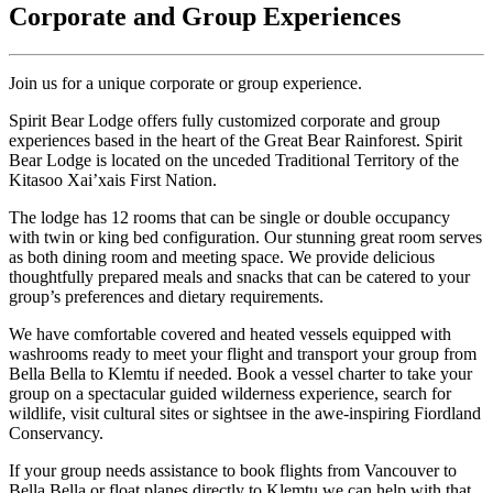
Corporate and Group Experiences
Join us for a unique corporate or group experience.
Spirit Bear Lodge offers fully customized corporate and group
experiences based in the heart of the Great Bear Rainforest. Spirit
Bear Lodge is located on the unceded Traditional Territory of the
Kitasoo Xai’xais First Nation.
The lodge has 12 rooms that can be single or double occupancy
with twin or king bed configuration. Our stunning great room serves
as both dining room and meeting space. We provide delicious
thoughtfully prepared meals and snacks that can be catered to your
group’s preferences and dietary requirements.
We have comfortable covered and heated vessels equipped with
washrooms ready to meet your flight and transport your group from
Bella Bella to Klemtu if needed. Book a vessel charter to take your
group on a spectacular guided wilderness experience, search for
wildlife, visit cultural sites or sightsee in the awe-inspiring Fiordland
Conservancy.
If your group needs assistance to book flights from Vancouver to
Bella Bella or float planes directly to Klemtu we can help with that.