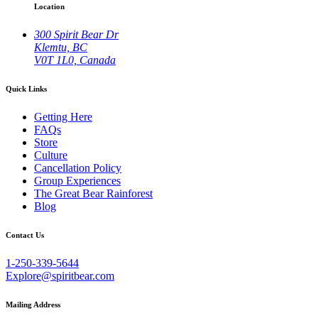
Location
300 Spirit Bear Dr
Klemtu, BC
V0T 1L0, Canada
Quick Links
Getting Here
FAQs
Store
Culture
Cancellation Policy
Group Experiences
The Great Bear Rainforest
Blog
Contact Us
1-250-339-5644
Explore@spiritbear.com
Mailing Address