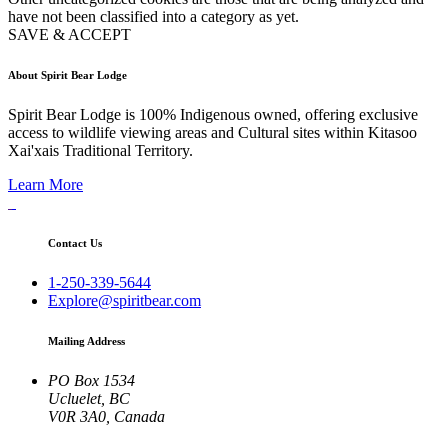
have not been classified into a category as yet.
SAVE & ACCEPT
About Spirit Bear Lodge
Spirit Bear Lodge is 100% Indigenous owned, offering exclusive
access to wildlife viewing areas and Cultural sites within Kitasoo
Xai'xais Traditional Territory.
Learn More
Contact Us
1-250-339-5644
Explore@spiritbear.com
Mailing Address
PO Box 1534
Ucluelet, BC
V0R 3A0, Canada