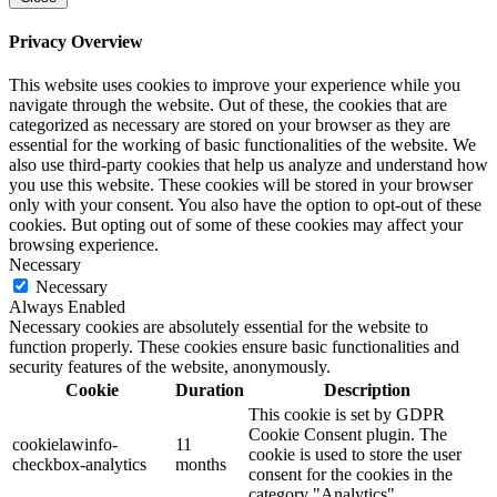
Privacy Overview
This website uses cookies to improve your experience while you
navigate through the website. Out of these, the cookies that are
categorized as necessary are stored on your browser as they are
essential for the working of basic functionalities of the website. We
also use third-party cookies that help us analyze and understand how
you use this website. These cookies will be stored in your browser
only with your consent. You also have the option to opt-out of these
cookies. But opting out of some of these cookies may affect your
browsing experience.
Necessary
Necessary
Always Enabled
Necessary cookies are absolutely essential for the website to
function properly. These cookies ensure basic functionalities and
security features of the website, anonymously.
Cookie
Duration
Description
This cookie is set by GDPR
Cookie Consent plugin. The
cookielawinfo-
11
cookie is used to store the user
checkbox-analytics
months
consent for the cookies in the
category "Analytics".