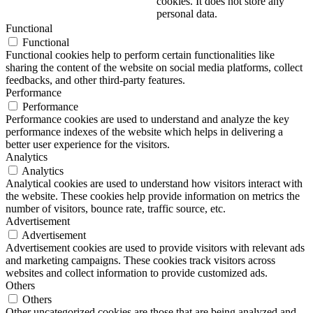
cookies. It does not store any
personal data.
Functional
Functional
Functional cookies help to perform certain functionalities like
sharing the content of the website on social media platforms, collect
feedbacks, and other third-party features.
Performance
Performance
Performance cookies are used to understand and analyze the key
performance indexes of the website which helps in delivering a
better user experience for the visitors.
Analytics
Analytics
Analytical cookies are used to understand how visitors interact with
the website. These cookies help provide information on metrics the
number of visitors, bounce rate, traffic source, etc.
Advertisement
Advertisement
Advertisement cookies are used to provide visitors with relevant ads
and marketing campaigns. These cookies track visitors across
websites and collect information to provide customized ads.
Others
Others
Other uncategorized cookies are those that are being analyzed and