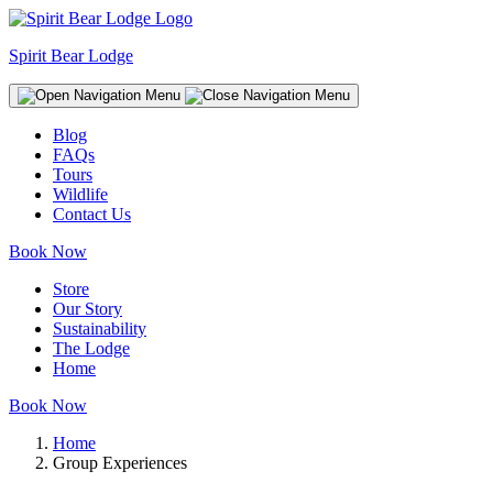
Spirit Bear Lodge
Blog
FAQs
Tours
Wildlife
Contact Us
Book Now
Store
Our Story
Sustainability
The Lodge
Home
Book Now
Home
Group Experiences