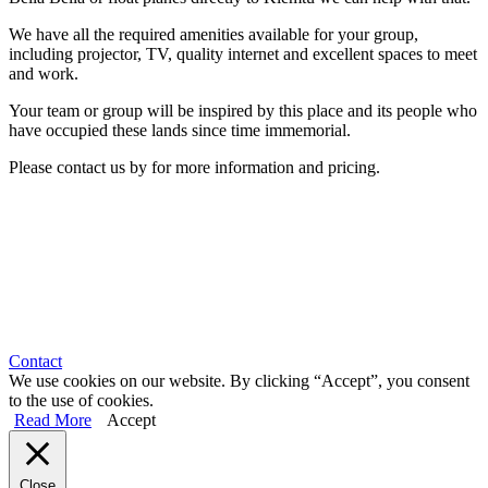
We have all the required amenities available for your group,
including projector, TV, quality internet and excellent spaces to meet
and work.
Your team or group will be inspired by this place and its people who
have occupied these lands since time immemorial.
Please contact us by for more information and pricing.
Contact
We use cookies on our website. By clicking “Accept”, you consent
to the use of cookies.
Read More
Accept
Close