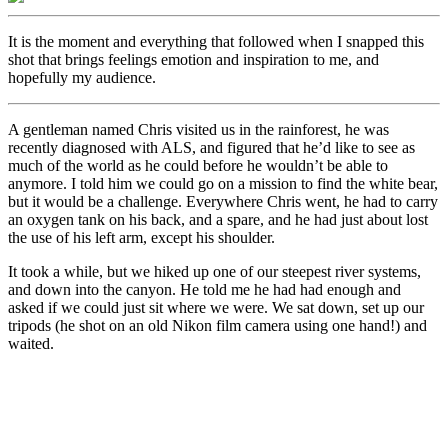
It is the moment and everything that followed when I snapped this
shot that brings feelings emotion and inspiration to me, and
hopefully my audience.
A gentleman named Chris visited us in the rainforest, he was
recently diagnosed with ALS, and figured that he’d like to see as
much of the world as he could before he wouldn’t be able to
anymore. I told him we could go on a mission to find the white bear,
but it would be a challenge. Everywhere Chris went, he had to carry
an oxygen tank on his back, and a spare, and he had just about lost
the use of his left arm, except his shoulder.
It took a while, but we hiked up one of our steepest river systems,
and down into the canyon. He told me he had had enough and
asked if we could just sit where we were. We sat down, set up our
tripods (he shot on an old Nikon film camera using one hand!) and
waited.