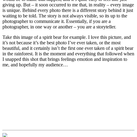
giving up. But – it soon occurred to me that, in reality – every image
is unique. Behind every photo there is a different story behind it just
waiting to be told. The story is not always visible, so its up to the
photographer to communicate it. Essentially, if you are a
photographer, in one way or another – you are a storyteller.
Take this image of a spirit bear for example. I love this picture, and
it’s not because it’s the best photo I’ve ever taken, or the most
beautiful, and it certainly isn’t the first one ever taken of a spirit bear
in the rainforest. It is the moment and everything that followed when
I snapped this shot that brings feelings emotion and inspiration to
me, and hopefully my audience…