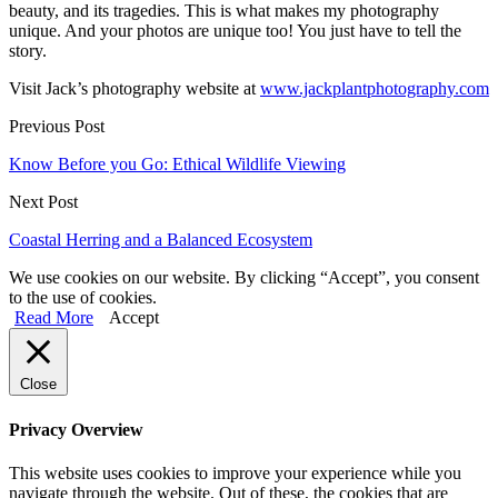
beauty, and its tragedies. This is what makes my photography
unique. And your photos are unique too! You just have to tell the
story.
Visit Jack’s photography website at
www.jackplantphotography.com
Previous Post
Know Before you Go: Ethical Wildlife Viewing
Next Post
Coastal Herring and a Balanced Ecosystem
We use cookies on our website. By clicking “Accept”, you consent
to the use of cookies.
Read More
Accept
Close
Privacy Overview
This website uses cookies to improve your experience while you
navigate through the website. Out of these, the cookies that are