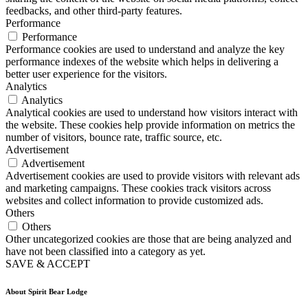
feedbacks, and other third-party features.
Performance
Performance
Performance cookies are used to understand and analyze the key
performance indexes of the website which helps in delivering a
better user experience for the visitors.
Analytics
Analytics
Analytical cookies are used to understand how visitors interact with
the website. These cookies help provide information on metrics the
number of visitors, bounce rate, traffic source, etc.
Advertisement
Advertisement
Advertisement cookies are used to provide visitors with relevant ads
and marketing campaigns. These cookies track visitors across
websites and collect information to provide customized ads.
Others
Others
Other uncategorized cookies are those that are being analyzed and
have not been classified into a category as yet.
SAVE & ACCEPT
About Spirit Bear Lodge