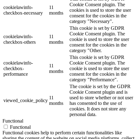
Cookie Consent plugin. The
cookielawinfo-
11
cookies is used to store the user
checkbox-necessary
months
consent for the cookies in the
category "Necessary".
This cookie is set by GDPR
Cookie Consent plugin. The
cookielawinfo-
11
cookie is used to store the user
checkbox-others
months
consent for the cookies in the
category "Other.
This cookie is set by GDPR
cookielawinfo-
Cookie Consent plugin. The
11
checkbox-
cookie is used to store the user
months
performance
consent for the cookies in the
category "Performance".
The cookie is set by the GDPR
Cookie Consent plugin and is
11
used to store whether or not user
viewed_cookie_policy
months
has consented to the use of
cookies. It does not store any
personal data.
Functional
Functional
Functional cookies help to perform certain functionalities like
sharing the content of the website on social media platforms, collect