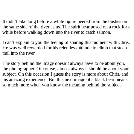
It didn’t take long before a white figure peered from the bushes on
the same side of the river as us. The spirit bear posed on a rock for a
while before walking down into the river to catch salmon.
I can’t explain to you the feeling of sharing this moment with Chris.
He was well rewarded for his relentless attitude to climb that steep
trail into the river.
The story behind the image doesn’t always have to be about you,
the photographer. Of course, almost always it should be about your
subject. On this occasion I guess the story is more about Chris, and
his amazing experience. But this next image of a black bear means
so much more when you know the meaning behind the subject.