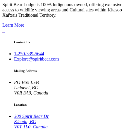
Spirit Bear Lodge is 100% Indigenous owned, offering exclusive
access to wildlife viewing areas and Cultural sites within Kitasoo
Xai'xais Traditional Territory.
Learn More
Contact Us
1-250-339-5644
Explore@spiritbear.com
Mailing Address
PO Box 1534
Ucluelet, BC
V0R 3A0, Canada
Location
300 Spirit Bear Dr
Klemtu, BC
V0T 1L0, Canada