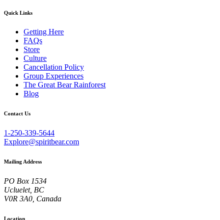
Quick Links
Getting Here
FAQs
Store
Culture
Cancellation Policy
Group Experiences
The Great Bear Rainforest
Blog
Contact Us
1-250-339-5644
Explore@spiritbear.com
Mailing Address
PO Box 1534
Ucluelet, BC
V0R 3A0, Canada
Location