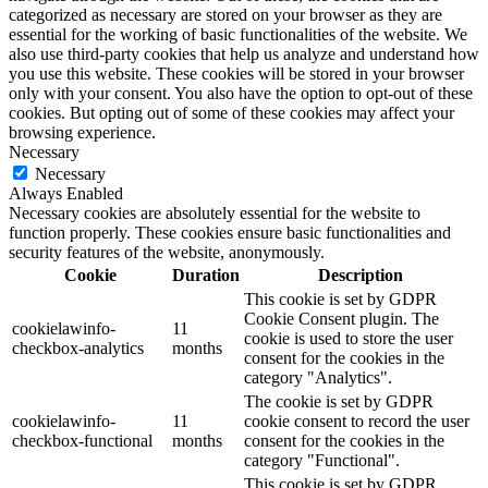
categorized as necessary are stored on your browser as they are
essential for the working of basic functionalities of the website. We
also use third-party cookies that help us analyze and understand how
you use this website. These cookies will be stored in your browser
only with your consent. You also have the option to opt-out of these
cookies. But opting out of some of these cookies may affect your
browsing experience.
Necessary
Necessary
Always Enabled
Necessary cookies are absolutely essential for the website to
function properly. These cookies ensure basic functionalities and
security features of the website, anonymously.
Cookie
Duration
Description
This cookie is set by GDPR
Cookie Consent plugin. The
cookielawinfo-
11
cookie is used to store the user
checkbox-analytics
months
consent for the cookies in the
category "Analytics".
The cookie is set by GDPR
cookielawinfo-
11
cookie consent to record the user
checkbox-functional
months
consent for the cookies in the
category "Functional".
This cookie is set by GDPR