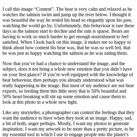
I call this image “Content”. The bear is very calm and relaxed as he
watches the salmon swim and jump up the river below. I thought it
was beautiful the way he rested his head so elegantly upon his paw,
watching the world go by. Unfortunately, this behaviour is rare these
days as the salmon start to decline and the rain is sparse. Bears are
having to work so much harder to get enough nourishment to feel
satisfied. When I look back on this image, it makes me so happy to
think about how content his bear was, that he was so well fed, that
he was just as happy watching the salmon as he was eating them.
Now that you’ve had a chance to understand the image, and the
subject, does it not bring a whole new emotion that you didn’t have
on your first glance? If you’re well equipped with the knowledge of
bear behaviour, then perhaps you already understood what was
really happening in the image. But most of my audience are not bear
experts, so feeding them this little story that is 50% beautiful and
50% heart breaking will stir up some emotion and cause them to
look at this photo in a whole new light.
Like any storyteller, a photographer can control the feelings that they
want the audience to have when they look at an image. Happy, sad,
a bit of both, anger perhaps. Mostly, I want my photos to generate
inspiration. I want my artwork to be more than a pretty picture, to be
my essential tool in which I use to engage people into the planet’s