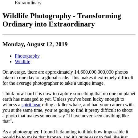
Extraordinary
Wildlife Photography - Transforming
Ordinary into Extraordinary
Monday, August 12, 2019
Photography
Wildlife
On average, there are approximately 14,600,000,000,000 photos
taken in one day on a global scale. This makes it extremely difficult
for the average photographer to take a unique image.
Think how hard it is now to capture something that no one on planet
earth has managed to yet. Unless you’ve been lucky enough to
witness a
spirit bear
riding a killer whale, and had your camera with
you at the same time, you’re going to find it pretty difficult to shoot
a photo that makes someone say “I have never seen anything like
that”.
As a photographer, I found it daunting to think how impossible it
would be to make that happen, and it’s quite easy to feel like just