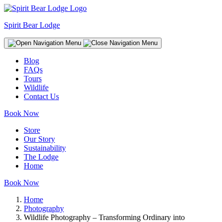
Spirit Bear Lodge
Blog
FAQs
Tours
Wildlife
Contact Us
Book Now
Store
Our Story
Sustainability
The Lodge
Home
Book Now
Home
Photography
Wildlife Photography – Transforming Ordinary into