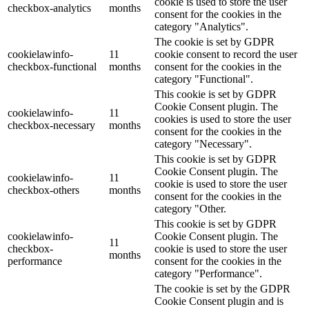
cookie is used to store the user
checkbox-analytics
months
consent for the cookies in the
category "Analytics".
The cookie is set by GDPR
cookielawinfo-
11
cookie consent to record the user
checkbox-functional
months
consent for the cookies in the
category "Functional".
This cookie is set by GDPR
Cookie Consent plugin. The
cookielawinfo-
11
cookies is used to store the user
checkbox-necessary
months
consent for the cookies in the
category "Necessary".
This cookie is set by GDPR
Cookie Consent plugin. The
cookielawinfo-
11
cookie is used to store the user
checkbox-others
months
consent for the cookies in the
category "Other.
This cookie is set by GDPR
cookielawinfo-
Cookie Consent plugin. The
11
checkbox-
cookie is used to store the user
months
performance
consent for the cookies in the
category "Performance".
The cookie is set by the GDPR
Cookie Consent plugin and is