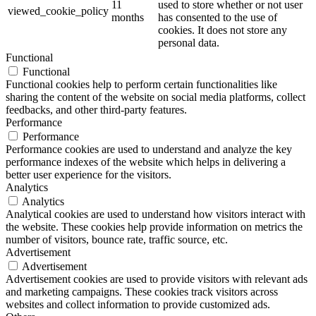
11
used to store whether or not user
viewed_cookie_policy
months
has consented to the use of
cookies. It does not store any
personal data.
Functional
Functional
Functional cookies help to perform certain functionalities like
sharing the content of the website on social media platforms, collect
feedbacks, and other third-party features.
Performance
Performance
Performance cookies are used to understand and analyze the key
performance indexes of the website which helps in delivering a
better user experience for the visitors.
Analytics
Analytics
Analytical cookies are used to understand how visitors interact with
the website. These cookies help provide information on metrics the
number of visitors, bounce rate, traffic source, etc.
Advertisement
Advertisement
Advertisement cookies are used to provide visitors with relevant ads
and marketing campaigns. These cookies track visitors across
websites and collect information to provide customized ads.