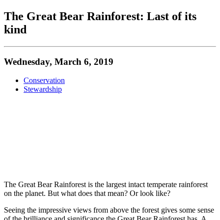
The Great Bear Rainforest: Last of its
kind
Wednesday, March 6, 2019
Conservation
Stewardship
The Great Bear Rainforest is the largest intact temperate rainforest
on the planet. But what does that mean? Or look like?
Seeing the impressive views from above the forest gives some sense
of the brilliance and significance the Great Bear Rainforest has. A