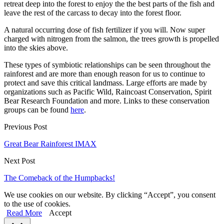
retreat deep into the forest to enjoy the the best parts of the fish and
leave the rest of the carcass to decay into the forest floor.
A natural occurring dose of fish fertilizer if you will. Now super
charged with nitrogen from the salmon, the trees growth is propelled
into the skies above.
These types of symbiotic relationships can be seen throughout the
rainforest and are more than enough reason for us to continue to
protect and save this critical landmass. Large efforts are made by
organizations such as Pacific Wild, Raincoast Conservation, Spirit
Bear Research Foundation and more. Links to these conservation
groups can be found
here
.
Previous Post
Great Bear Rainforest IMAX
Next Post
The Comeback of the Humpbacks!
We use cookies on our website. By clicking “Accept”, you consent
to the use of cookies.
Read More
Accept