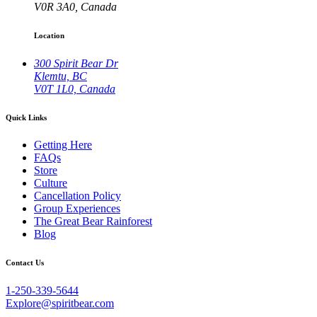
V0R 3A0, Canada
Location
300 Spirit Bear Dr
Klemtu, BC
V0T 1L0, Canada
Quick Links
Getting Here
FAQs
Store
Culture
Cancellation Policy
Group Experiences
The Great Bear Rainforest
Blog
Contact Us
1-250-339-5644
Explore@spiritbear.com