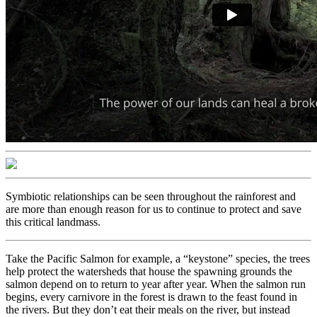
Symbiotic relationships can be seen throughout the rainforest and
are more than enough reason for us to continue to protect and save
this critical landmass.
Take the Pacific Salmon for example, a “keystone” species, the trees
help protect the watersheds that house the spawning grounds the
salmon depend on to return to year after year. When the salmon run
begins, every carnivore in the forest is drawn to the feast found in
the rivers. But they don’t eat their meals on the river, but instead