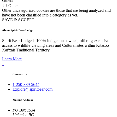
Others
Others
Other uncategorized cookies are those that are being analyzed and
have not been classified into a category as yet.
SAVE & ACCEPT
About Spirit Bear Lodge
Spirit Bear Lodge is 100% Indigenous owned, offering exclusive
access to wildlife viewing areas and Cultural sites within Kitasoo
Xai'xais Traditional Territory.
Learn More
Contact Us
1-250-339-5644
Explore@spiritbear.com
Mailing Address
PO Box 1534
Ucluelet, BC