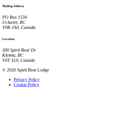
Mailing Address
PO Box 1534
Ucluelet, BC
V0R 3A0, Canada
Location
300 Spirit Bear Dr
Klemtu, BC
V0T 1L0, Canada
© 2026 Spirit Bear Lodge
Privacy Policy
Cookie Policy