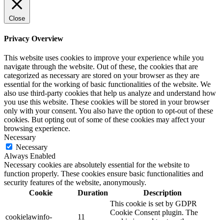
Close
Privacy Overview
This website uses cookies to improve your experience while you
navigate through the website. Out of these, the cookies that are
categorized as necessary are stored on your browser as they are
essential for the working of basic functionalities of the website. We
also use third-party cookies that help us analyze and understand how
you use this website. These cookies will be stored in your browser
only with your consent. You also have the option to opt-out of these
cookies. But opting out of some of these cookies may affect your
browsing experience.
Necessary
Necessary
Always Enabled
Necessary cookies are absolutely essential for the website to
function properly. These cookies ensure basic functionalities and
security features of the website, anonymously.
Cookie
Duration
Description
This cookie is set by GDPR
Cookie Consent plugin. The
cookielawinfo-
11