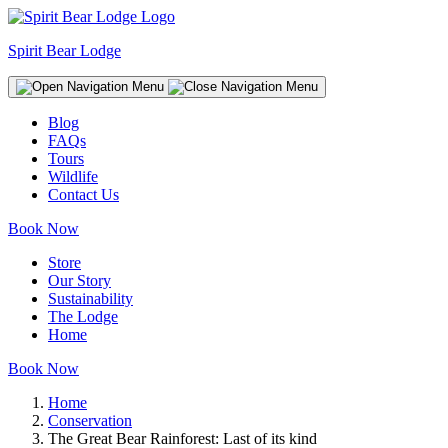
Spirit Bear Lodge
Blog
FAQs
Tours
Wildlife
Contact Us
Book Now
Store
Our Story
Sustainability
The Lodge
Home
Book Now
Home
Conservation
The Great Bear Rainforest: Last of its kind