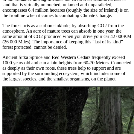
land that is virtually untouched, untamed and unparalleled,
encompasses 6.4 million hectares (roughly the size of Ireland) is on
the frontline when it comes to combating Climate Change.
The forest acts as a carbon sinkhole, by absorbing CO2 from the
atmosphere. An acre of mature trees can absorb in one year, the
same amount of CO2 produced when you drive your car 42 000KM
(26 000 Miles). The importance of keeping this “last of its kind”
forest protected, cannot be denied.
Ancient Sitka Spruce and Red Western Cedars frequently exceed
1000 years old and can attain heights from 60-70 Meters. Connected
as deeply as their own roots, these trees help to support and are
supported by the surrounding ecosystem, which includes some of
the largest species, and the smallest organisms, on the planet.