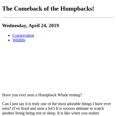
The Comeback of the Humpbacks!
Wednesday, April 24, 2019
Conservation
Wildlife
Have you ever seen a Humpback Whale resting?
Can I just say it is truly one of the most adorable things I have ever
seen? (I’ve lived and seen a lot!) It is sooooo intimate to watch
another living being rest or sleep. It is like when you realize