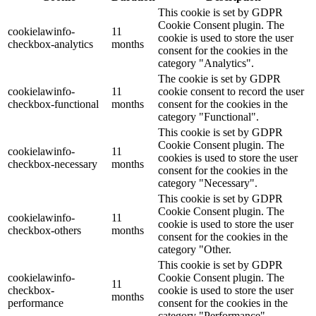
This cookie is set by GDPR
Cookie Consent plugin. The
cookielawinfo-
11
cookie is used to store the user
checkbox-analytics
months
consent for the cookies in the
category "Analytics".
The cookie is set by GDPR
cookielawinfo-
11
cookie consent to record the user
checkbox-functional
months
consent for the cookies in the
category "Functional".
This cookie is set by GDPR
Cookie Consent plugin. The
cookielawinfo-
11
cookies is used to store the user
checkbox-necessary
months
consent for the cookies in the
category "Necessary".
This cookie is set by GDPR
Cookie Consent plugin. The
cookielawinfo-
11
cookie is used to store the user
checkbox-others
months
consent for the cookies in the
category "Other.
This cookie is set by GDPR
cookielawinfo-
Cookie Consent plugin. The
11
checkbox-
cookie is used to store the user
months
performance
consent for the cookies in the
category "Performance".