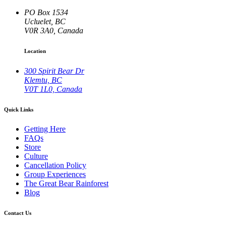
PO Box 1534
Ucluelet, BC
V0R 3A0, Canada
Location
300 Spirit Bear Dr
Klemtu, BC
V0T 1L0, Canada
Quick Links
Getting Here
FAQs
Store
Culture
Cancellation Policy
Group Experiences
The Great Bear Rainforest
Blog
Contact Us