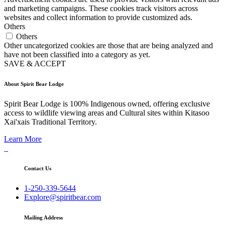
and marketing campaigns. These cookies track visitors across
websites and collect information to provide customized ads.
Others
Others
Other uncategorized cookies are those that are being analyzed and
have not been classified into a category as yet.
SAVE & ACCEPT
About Spirit Bear Lodge
Spirit Bear Lodge is 100% Indigenous owned, offering exclusive
access to wildlife viewing areas and Cultural sites within Kitasoo
Xai'xais Traditional Territory.
Learn More
Contact Us
1-250-339-5644
Explore@spiritbear.com
Mailing Address