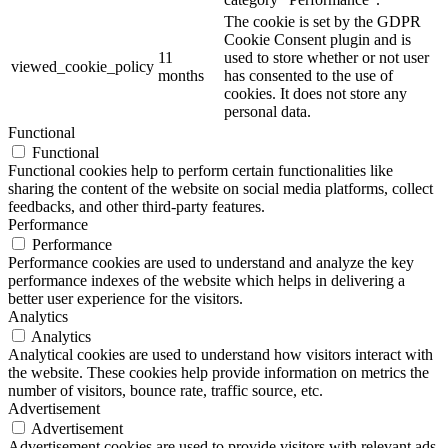
The cookie is set by the GDPR
Cookie Consent plugin and is
11
used to store whether or not user
viewed_cookie_policy
months
has consented to the use of
cookies. It does not store any
personal data.
Functional
Functional
Functional cookies help to perform certain functionalities like
sharing the content of the website on social media platforms, collect
feedbacks, and other third-party features.
Performance
Performance
Performance cookies are used to understand and analyze the key
performance indexes of the website which helps in delivering a
better user experience for the visitors.
Analytics
Analytics
Analytical cookies are used to understand how visitors interact with
the website. These cookies help provide information on metrics the
number of visitors, bounce rate, traffic source, etc.
Advertisement
Advertisement
Advertisement cookies are used to provide visitors with relevant ads