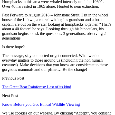
Humpbacks in this area were whaled intensely until the 1960’s.
Over 40 harvested in 1965 alone. Hunted to near extinction.
Fast Forward to August 2018 – Johnstone Strait, I sit in the wheel
house of the Lukwa, a retired whaler, his grandson and a boat
captain are out on the water looking at humpbacks together. “That’s
about a 40 footer” he says. Looking through his binoculars, his
grandson begins to ask the questions. 3 generations, observing 2
generations.
Is there hope?
The message, stay connected or get connected. What we do
everyday matters to those around us (including the non human
creatures). Make decisions that you know are considerate to these
gorgeous mammals and our planet….Be the change!
Previous Post
The Great Bear Rainforest: Last of its kind
Next Post
Know Before you Go: Ethical Wildlife Viewing
We use cookies on our website. By clicking “Accept”, you consent