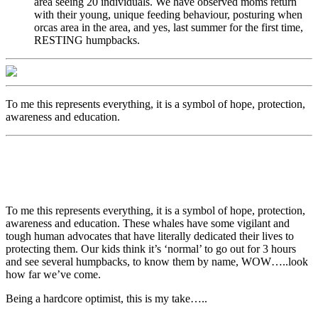
area seeing 20 individuals. We have observed moms return
with their young, unique feeding behaviour, posturing when
orcas area in the area, and yes, last summer for the first time,
RESTING humpbacks.
To me this represents everything, it is a symbol of hope, protection,
awareness and education.
To me this represents everything, it is a symbol of hope, protection,
awareness and education. These whales have some vigilant and
tough human advocates that have literally dedicated their lives to
protecting them. Our kids think it’s ‘normal’ to go out for 3 hours
and see several humpbacks, to know them by name, WOW…..look
how far we’ve come.
Being a hardcore optimist, this is my take…..