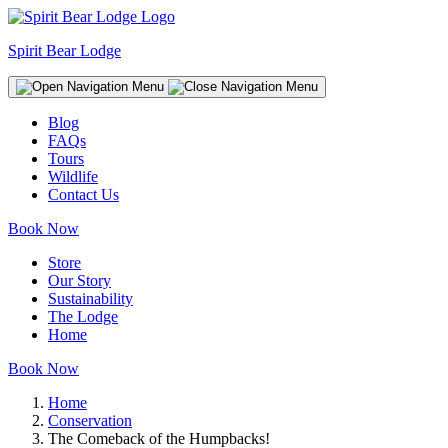
Spirit Bear Lodge
Blog
FAQs
Tours
Wildlife
Contact Us
Book Now
Store
Our Story
Sustainability
The Lodge
Home
Book Now
Home
Conservation
The Comeback of the Humpbacks!