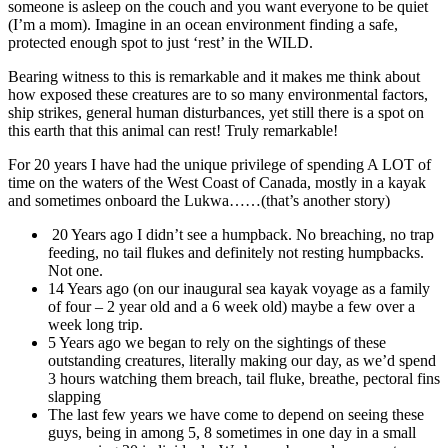
someone is asleep on the couch and you want everyone to be quiet
(I’m a mom). Imagine in an ocean environment finding a safe,
protected enough spot to just ‘rest’ in the WILD.
Bearing witness to this is remarkable and it makes me think about
how exposed these creatures are to so many environmental factors,
ship strikes, general human disturbances, yet still there is a spot on
this earth that this animal can rest! Truly remarkable!
For 20 years I have had the unique privilege of spending A LOT of
time on the waters of the West Coast of Canada, mostly in a kayak
and sometimes onboard the Lukwa……(that’s another story)
20 Years ago I didn’t see a humpback. No breaching, no trap
feeding, no tail flukes and definitely not resting humpbacks.
Not one.
14 Years ago (on our inaugural sea kayak voyage as a family
of four – 2 year old and a 6 week old) maybe a few over a
week long trip.
5 Years ago we began to rely on the sightings of these
outstanding creatures, literally making our day, as we’d spend
3 hours watching them breach, tail fluke, breathe, pectoral fins
slapping
The last few years we have come to depend on seeing these
guys, being in among 5, 8 sometimes in one day in a small