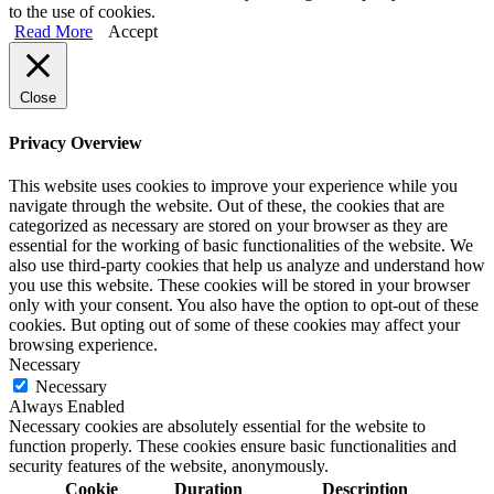
to the use of cookies.
Read More
Accept
Close
Privacy Overview
This website uses cookies to improve your experience while you
navigate through the website. Out of these, the cookies that are
categorized as necessary are stored on your browser as they are
essential for the working of basic functionalities of the website. We
also use third-party cookies that help us analyze and understand how
you use this website. These cookies will be stored in your browser
only with your consent. You also have the option to opt-out of these
cookies. But opting out of some of these cookies may affect your
browsing experience.
Necessary
Necessary
Always Enabled
Necessary cookies are absolutely essential for the website to
function properly. These cookies ensure basic functionalities and
security features of the website, anonymously.
Cookie
Duration
Description